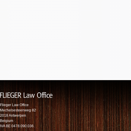
Flieger Law Office
Mechelsesteenweg 82
2018 Antwerpen
Belgium
IVA BE 0478.090.036.