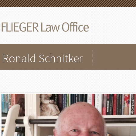
Ronald Schnitker