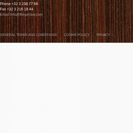
Phone +32 3 238 77 66
Fax +32 3 216 18 44
Email info@fliegerlaw.com
GENERAL TERMS AND CONDITIONS
COOKIE POLICY
PRIVACY