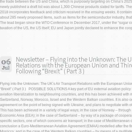
the trade between the US and China, which is purposely targeting on China’s 2025 P
newly published a draft list was about 1,300 Chinese products slated for tariffs. The
2018 incorporates feedback and criticism received in the ensuing weeks. It contain
about 285 newly proposed items, such as items for the semiconductor industry, that 
The lead began since the WTO Conference in December 2017, under the “sugar co
taxation of the US, the US itself, EU and Japan jointly declared to enhance the coo
Newsletter – Flying into the Unknown: The UK
Relations with the European Union and Thir
Following “Brexit” ( Part 3 )
Flying into the Unknown: The UK’s Air Transport Relations with the European Unio
“Brexit” ( Part 3 ) POSSIBLE SOLUTIONS A key part of EU external aviation policy
aviation liberalization to neighbouring countries, and this has been achieved with
Switzerland, Norway, Morocco, Israel and the Western Balkan countries. It is also 
agreement on the point of being signed with Ukraine, and plans to negotiate with o
This has been achieved in a variety of legal ways; in the case of Norway – throu
Economic Area (EEA); in the case of Switzerland – by way of a package of cooper
specific sectors, one of which concerns air transport; in the case of Mediterranean 
conclusion a Euro-Mediterranean Aviation Agreement (EMAA) modelled after the fi
Morocco; and in the case of the Western Balkan countries – by means of a multilat