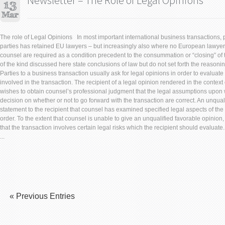
Newsletter – The Role of Legal Opinions
The role of Legal Opinions In most important international business transactions, p
parties has retained EU lawyers – but increasingly also where no European lawyer 
counsel are required as a condition precedent to the consummation or “closing” of 
of the kind discussed here state conclusions of law but do not set forth the reason
Parties to a business transaction usually ask for legal opinions in order to evaluate
involved in the transaction. The recipient of a legal opinion rendered in the context
wishes to obtain counsel’s professional judgment that the legal assumptions upon w
decision on whether or not to go forward with the transaction are correct. An unqual
statement to the recipient that counsel has examined specified legal aspects of the
order. To the extent that counsel is unable to give an unqualified favorable opinion, 
that the transaction involves certain legal risks which the recipient should evaluate
...
« Previous Entries