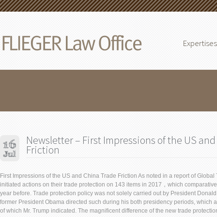
Expertises
Newsletter – First Impressions of the US an
Friction
First Impressions of the US and China Trade Friction As noted in a report of Global
initiated actions on their trade protection on 143 items in 2017，which comparative
year before. Trade protection policy was not solely carried out by President Donald
former President Obama directed such during his both presidency periods, which
of which Mr. Trump indicated. The magnificent difference of the new trade protection 