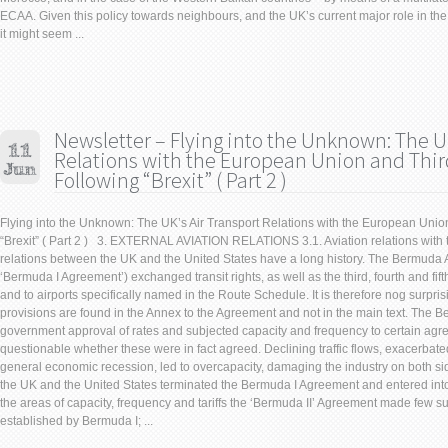
ECAA. Given this policy towards neighbours, and the UK’s current major role in the 
it might seem ...
Newsletter – Flying into the Unknown: The UK
Relations with the European Union and Thir
Following “Brexit” ( Part 2 )
Flying into the Unknown: The UK’s Air Transport Relations with the European Unio
“Brexit” ( Part 2 ) 3. EXTERNAL AVIATION RELATIONS 3.1. Aviation relations with t
relations between the UK and the United States have a long history. The Bermuda 
‘Bermuda I Agreement’) exchanged transit rights, as well as the third, fourth and fift
and to airports specifically named in the Route Schedule. It is therefore nog surpris
provisions are found in the Annex to the Agreement and not in the main text. The 
government approval of rates and subjected capacity and frequency to certain agree
questionable whether these were in fact agreed. Declining traffic flows, exacerbated
general economic recession, led to overcapacity, damaging the industry on both sides
the UK and the United States terminated the Bermuda I Agreement and entered int
the areas of capacity, frequency and tariffs the ‘Bermuda II’ Agreement made few s
established by Bermuda I; ...