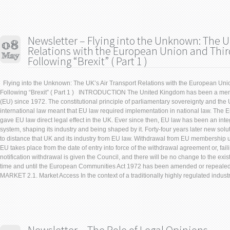
Newsletter – Flying into the Unknown: The UK
Relations with the European Union and Thir
Following “Brexit” ( Part 1 )
Flying into the Unknown: The UK’s Air Transport Relations with the European Uni
Following “Brexit” ( Part 1 ) INTRODUCTION The United Kingdom has been a me
(EU) since 1972. The constitutional principle of parliamentary sovereignty and the 
international law meant that EU law required implementation in national law. Th
gave EU law direct legal effect in the UK. Ever since then, EU law has been an integ
system, shaping its industry and being shaped by it. Forty-four years later new solu
to distance that UK and its industry from EU law. Withdrawal from EU membership un
EU takes place from the date of entry into force of the withdrawal agreement or, faili
notification withdrawal is given the Council, and there will be no change to the exi
time and until the European Communities Act 1972 has been amended or repea
MARKET 2.1. Market Access In the context of a traditionally highly regulated industry