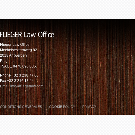
Flieger Law Office
Mechelsesteenweg 82
2018 Antwerpen
Belgium
TVA BE 0478.090.036.
Phone +32 3 238 77 66
Fax +32 3 216 18 44
Email info@fliegerlaw.com
CONDITIONS GENERALES
COOKIE POLICY
PRIVACY