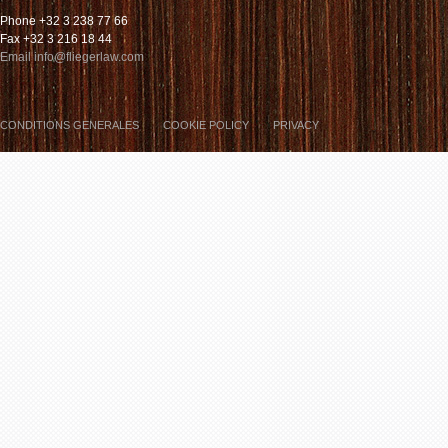
Phone +32 3 238 77 66
Fax +32 3 216 18 44
Email info@fliegerlaw.com
CONDITIONS GENERALES
COOKIE POLICY
PRIVACY