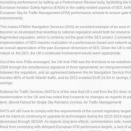
increasing performance by setting up a Performance Review body, facilitating the f
European Aviation Safety Agency (EASA) in the safety-related aspects of SES, furt
European Sky Air Traffic Management (ATM) performance scheme to ensure gate-
improvements.
This makes ATM/Air Navigation Services (ANS) an excellent example of an area in
become so developed that reverting to national regulation would both be resource-i
fragmented regulation, which is certainly not the goal of the SES project. Commentat
implementation of SES requires realization of a performance-based and network 
an overall appreciation of the pan-European dimension of SES. Given the UK’s rol
nature of, the SES, the UK’s continued involvement would seem appropriate.
Out of the nine FABs envisaged, the UK-Irish FAB was the first block to be establishe
2008 through the simultaneous signature of three agreements: an intergovernmen
between the regulators, and an agreement between the Air Navigation Service Pr
handles 80% of North Atlantic traffic, and by 2012 enabled EUR 24.5m in savings, 
savings.
National Air Traffic Services (NATS) is of the view that UK’s exit from the EU does 
modernization in the UK and has noted that it expects no changes as regards its par
term. (Brexit Fallout for Single Sky Remains Unclear, Air Traffic Management)
NATS will still have to comply with the requirements of the current regulatory targe
will be intent on continuing to upgrade its technologies during the 2015-2019 regul
developed through SESAR. As regards long term effects, commentators note, howe
freed from complying with stringent European ATM performance targets, a lack of 