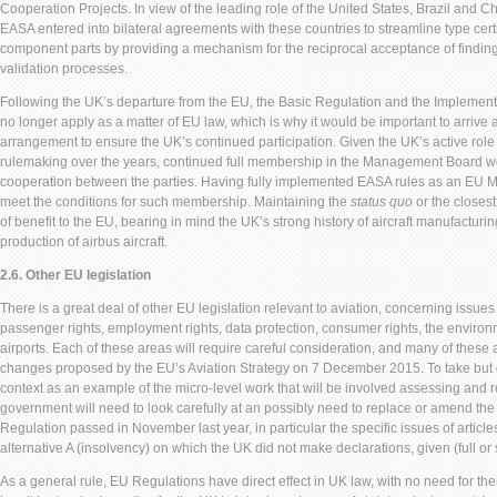
Cooperation Projects. In view of the leading role of the United States, Brazil and Ch
EASA entered into bilateral agreements with these countries to streamline type certif
component parts by providing a mechanism for the reciprocal acceptance of findin
validation processes.
Following the UK’s departure from the EU, the Basic Regulation and the Implement
no longer apply as a matter of EU law, which is why it would be important to arrive 
arrangement to ensure the UK’s continued participation. Given the UK’s active role
rulemaking over the years, continued full membership in the Management Board wou
cooperation between the parties. Having fully implemented EASA rules as an EU 
meet the conditions for such membership. Maintaining the
status quo
or the closest
of benefit to the EU, bearing in mind the UK’s strong history of aircraft manufacturin
production of airbus aircraft.
2.6. Other EU legislation
There is a great deal of other EU legislation relevant to aviation, concerning issue
passenger rights, employment rights, data protection, consumer rights, the environm
airports. Each of these areas will require careful consideration, and many of these
changes proposed by the EU’s Aviation Strategy on 7 December 2015. To take but
context as an example of the micro-level work that will be involved assessing and re
government will need to look carefully at an possibly need to replace or amend 
Regulation passed in November last year, in particular the specific issues of articles
alternative A (insolvency) on which the UK did not make declarations, given (full 
As a general rule, EU Regulations have direct effect in UK law, with no need for th