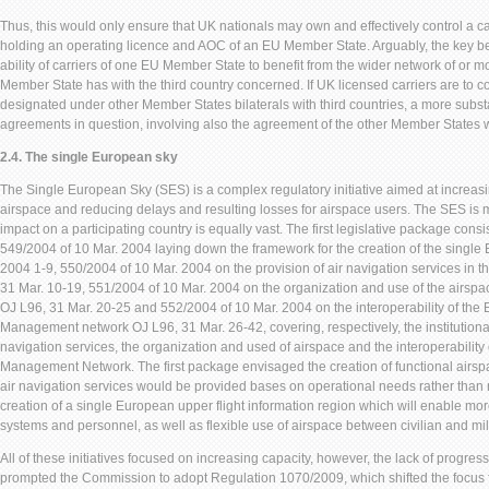
Thus, this would only ensure that UK nationals may own and effectively control a ca
holding an operating licence and AOC of an EU Member State. Arguably, the key ben
ability of carriers of one EU Member State to benefit from the wider network of or mo
Member State has with the third country concerned. If UK licensed carriers are to co
designated under other Member States bilaterals with third countries, a more substan
agreements in question, involving also the agreement of the other Member States 
2.4. The single European sky
The Single European Sky (SES) is a complex regulatory initiative aimed at increas
airspace and reducing delays and resulting losses for airspace users. The SES is m
impact on a participating country is equally vast. The first legislative package cons
549/2004 of 10 Mar. 2004 laying down the framework for the creation of the single
2004 1-9, 550/2004 of 10 Mar. 2004 on the provision of air navigation services in 
31 Mar. 10-19, 551/2004 of 10 Mar. 2004 on the organization and use of the airspa
OJ L96, 31 Mar. 20-25 and 552/2004 of 10 Mar. 2004 on the interoperability of the E
Management network OJ L96, 31 Mar. 26-42, covering, respectively, the institutional
navigation services, the organization and used of airspace and the interoperability 
Management Network. The first package envisaged the creation of functional airsp
air navigation services would be provided bases on operational needs rather than 
creation of a single European upper flight information region which will enable more
systems and personnel, as well as flexible use of airspace between civilian and mili
All of these initiatives focused on increasing capacity, however, the lack of progres
prompted the Commission to adopt Regulation 1070/2009, which shifted the focus f