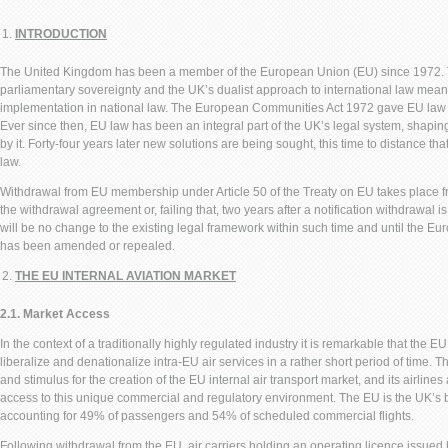
INTRODUCTION
The United Kingdom has been a member of the European Union (EU) since 1972. The
parliamentary sovereignty and the UK’s dualist approach to international law mean
implementation in national law. The European Communities Act 1972 gave EU law dir
Ever since then, EU law has been an integral part of the UK’s legal system, shapin
by it. Forty-four years later new solutions are being sought, this time to distance th
law.
Withdrawal from EU membership under Article 50 of the Treaty on EU takes place fro
the withdrawal agreement or, failing that, two years after a notification withdrawal i
will be no change to the existing legal framework within such time and until the 
has been amended or repealed.
THE EU INTERNAL AVIATION MARKET
2.1. Market Access
In the context of a traditionally highly regulated industry it is remarkable that the
liberalize and denationalize intra-EU air services in a rather short period of time.
and stimulus for the creation of the EU internal air transport market, and its airlin
access to this unique commercial and regulatory environment. The EU is the UK’s b
accounting for 49% of passengers and 54% of scheduled commercial flights.
Following withdrawal from the EU, air carriers holding an operating licence issu