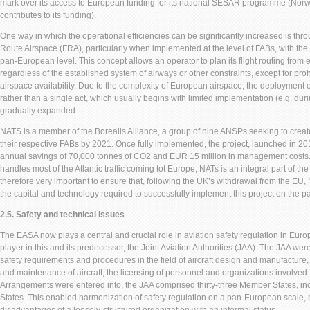
mark over its access to European funding for its national SESAR programme (Norw
contributes to its funding).
One way in which the operational efficiencies can be significantly increased is th
Route Airspace (FRA), particularly when implemented at the level of FABs, with the 
pan-European level. This concept allows an operator to plan its flight routing from e
regardless of the established system of airways or other constraints, except for pro
airspace availability. Due to the complexity of European airspace, the deployment 
rather than a single act, which usually begins with limited implementation (e.g. duri
gradually expanded.
NATS is a member of the Borealis Alliance, a group of nine ANSPs seeking to creat
their respective FABs by 2021. Once fully implemented, the project, launched in 2015
annual savings of 70,000 tonnes of CO2 and EUR 15 million in management costs.
handles most of the Atlantic traffic coming tot Europe, NATs is an integral part of the 
therefore very important to ensure that, following the UK’s withdrawal from the EU
the capital and technology required to successfully implement this project on the p
2.5. Safety and technical issues
The EASA now plays a central and crucial role in aviation safety regulation in Eur
player in this and its predecessor, the Joint Aviation Authorities (JAA). The JAA we
safety requirements and procedures in the field of aircraft design and manufacture,
and maintenance of aircraft, the licensing of personnel and organizations involved.
Arrangements were entered into, the JAA comprised thirty-three Member States, in
States. This enabled harmonization of safety regulation on a pan-European scale, 