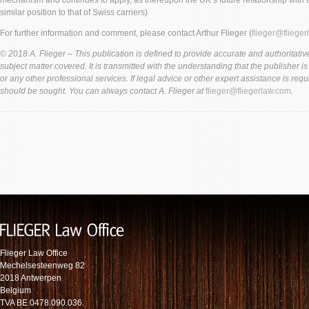
mechanism and continues to apply, as thereupon the UK’s future relationship with th
similar position to that of Swiss carriers)
For further information and comment, please contact Arthur Flieger (
flieger@fliege
© 2018 A. Flieger – This publication is defined to provide accurate and authoritative
subject matter covered. It is transmitted with the understanding that the publisher i
or any other professional services. If legal advice or other expert assistance is req
should be sought. You can always contact A. Flieger at
flieger@fliegerlaw.com
.
Flieger Law Office
Mechelsesteenweg 82
2018 Antwerpen
Belgium
TVA BE 0478.090.036.