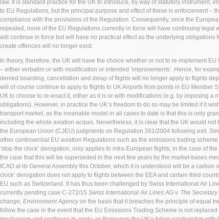
law. It is standard practice for the UK to introduce, by way of statutory instrument,
to EU Regulations, but the principal purpose and effect of these is enforcement – th
compliance with the provisions of the Regulation. Consequently, once the Europea
repealed, none of the EU Regulations currently in force will have continuing legal ef
will continue in force but will have no practical effect as the underlying obligations
create offences will no longer exist.
In theory, therefore, the UK will have the choice whether or not to re-implement EU
– either verbatim or with modification or intended ‘improvements’. Hence, for exa
denied boarding, cancellation and delay of flights will no longer apply to flights dep
will of course continue to apply to flights to UK Airports from points in EU Member Sta
UK to choose to re-enact it, either as it is or with modifications (e.g. by imposing 
obligations). However, in practice the UK’s freedom to do so may be limited if it wish
transport market, as the invariable model in all cases to date is that this is only gr
including the whole aviation acquis. Nevertheless, it is clear that the UK would not b
the European Union (CJEU) judgments on Regulation 261/2004 following exit. Simi
other controversial EU aviation Regulations such as the emissions trading scheme
‘stop the clock’ derogation, only applies to intra-European flights; in the case of th
the case that this will be superseded in the next few years by the market-bases
ICAO at its General Assembly this October, which it is understood will be a carbon o
clock’ derogation does not apply to flights between the EEA and certain third count
EU such as Switzerland. It has thus been challenged by Swiss International Air Lin
currently pending case C-272/15
Swiss International Air Lines AG v. The Secretary
change, Environment Agency
on the basis that it breaches the principle of equal tre
follow the case in the event that the EU Emissions Trading Scheme is not replaced