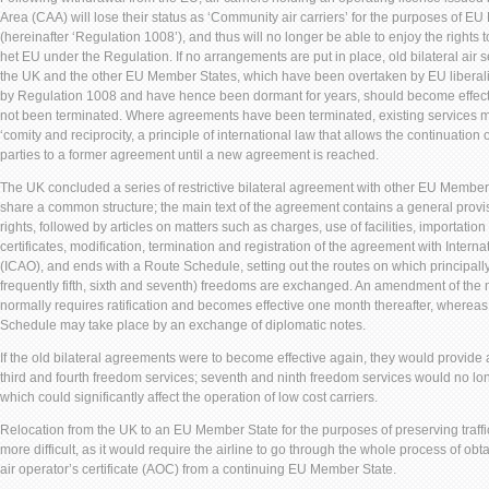
Area (CAA) will lose their status as ‘Community air carriers’ for the purposes of E
(hereinafter ‘Regulation 1008’), and thus will no longer be able to enjoy the rights 
het EU under the Regulation. If no arrangements are put in place, old bilateral ai
the UK and the other EU Member States, which have been overtaken by EU liberaliz
by Regulation 1008 and have hence been dormant for years, should become effect
not been terminated. Where agreements have been terminated, existing services m
‘comity and reciprocity, a principle of international law that allows the continuation 
parties to a former agreement until a new agreement is reached.
The UK concluded a series of restrictive bilateral agreement with other EU Member
share a common structure; the main text of the agreement contains a general provis
rights, followed by articles on matters such as charges, use of facilities, importation 
certificates, modification, termination and registration of the agreement with Interna
(ICAO), and ends with a Route Schedule, setting out the routes on which principally
frequently fifth, sixth and seventh) freedoms are exchanged. An amendment of the 
normally requires ratification and becomes effective one month thereafter, whereas 
Schedule may take place by an exchange of diplomatic notes.
If the old bilateral agreements were to become effective again, they would provide a 
third and fourth freedom services; seventh and ninth freedom services would no lon
which could significantly affect the operation of low cost carriers.
Relocation from the UK to an EU Member State for the purposes of preserving traffic
more difficult, as it would require the airline to go through the whole process of ob
air operator’s certificate (AOC) from a continuing EU Member State.