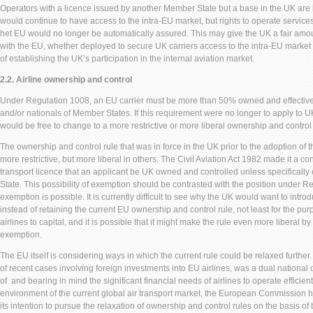
Operators with a licence issued by another Member State but a base in the UK are li
would continue to have access to the intra-EU market, but rights to operate servic
het EU would no longer be automatically assured. This may give the UK a fair amou
with the EU, whether deployed to secure UK carriers access to the intra-EU market 
of establishing the UK’s participation in the internal aviation market.
2.2. Airline ownership and control
Under Regulation 1008, an EU carrier must be more than 50% owned and effective
and/or nationals of Member States. If this requirement were no longer to apply to U
would be free to change to a more restrictive or more liberal ownership and control 
The ownership and control rule that was in force in the UK prior to the adoption of
more restrictive, but more liberal in others. The Civil Aviation Act 1982 made it a cond
transport licence that an applicant be UK owned and controlled unless specifically
State. This possibility of exemption should be contrasted with the position under 
exemption is possible. It is currently difficult to see why the UK would want to introd
instead of retaining the current EU ownership and control rule, not least for the purp
airlines to capital, and it is possible that it might make the rule even more liberal by
exemption.
The EU itself is considering ways in which the current rule could be relaxed furthe
of recent cases involving foreign investments into EU airlines, was a dual national 
of and bearing in mind the significant financial needs of airlines to operate efficient
environment of the current global air transport market, the European Commission 
its intention to pursue the relaxation of ownership and control rules on the basis of 