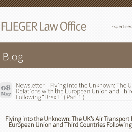
Expertises
Blog
Newsletter – Flying into the Unknown: The UK
Relations with the European Union and Thir
Following “Brexit” ( Part 1 )
Flying into the Unknown: The UK’s Air Transport 
European Union and Third Countries Following “B