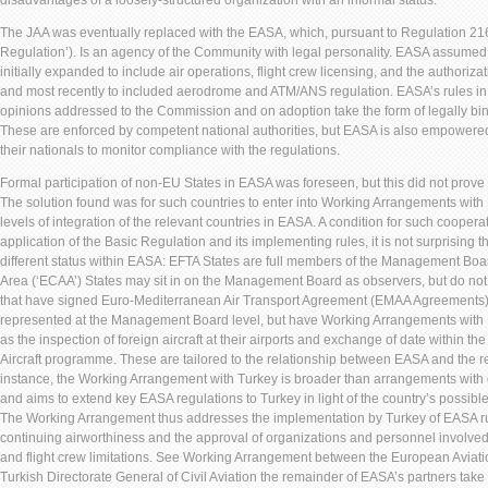
disadvantages of a loosely-structured organization with an informal status.
The JAA was eventually replaced with the EASA, which, pursuant to Regulation 216
Regulation’). Is an agency of the Community with legal personality. EASA assumed 
initially expanded to include air operations, flight crew licensing, and the authorizat
and most recently to included aerodrome and ATM/ANS regulation. EASA’s rules in 
opinions addressed to the Commission and on adoption take the form of legally b
These are enforced by competent national authorities, but EASA is also empowere
their nationals to monitor compliance with the regulations.
Formal participation of non-EU States in EASA was foreseen, but this did not prove
The solution found was for such countries to enter into Working Arrangements with 
levels of integration of the relevant countries in EASA. A condition for such cooper
application of the Basic Regulation and its implementing rules, it is not surprising 
different status within EASA: EFTA States are full members of the Management B
Area (‘ECAA’) States may sit in on the Management Board as observers, but do not h
that have signed Euro-Mediterranean Air Transport Agreement (EMAA Agreements) 
represented at the Management Board level, but have Working Arrangements with 
as the inspection of foreign aircraft at their airports and exchange of date within t
Aircraft programme. These are tailored to the relationship between EASA and the rel
instance, the Working Arrangement with Turkey is broader than arrangements with
and aims to extend key EASA regulations to Turkey in light of the country’s possib
The Working Arrangement thus addresses the implementation by Turkey of EASA rule
continuing airworthiness and the approval of organizations and personnel involved 
and flight crew limitations. See Working Arrangement between the European Aviat
Turkish Directorate General of Civil Aviation the remainder of EASA’s partners take 