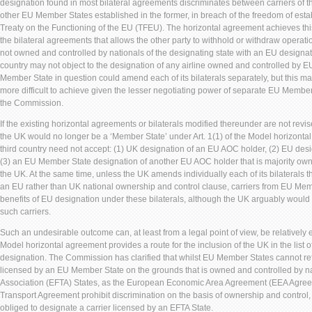
designation found in most bilateral agreements discriminates between carriers of t
other EU Member States established in the former, in breach of the freedom of establ
Treaty on the Functioning of the EU (TFEU). The horizontal agreement achieves this
the bilateral agreements that allows the other party to withhold or withdraw operati
not owned and controlled by nationals of the designating state with an EU designat
country may not object to the designation of any airline owned and controlled by EU
Member State in question could amend each of its bilaterals separately, but this
more difficult to achieve given the lesser negotiating power of separate EU Member
the Commission.
If the existing horizontal agreements or bilaterals modified thereunder are not revis
the UK would no longer be a ‘Member State’ under Art. 1(1) of the Model horizonta
third country need not accept: (1) UK designation of an EU AOC holder, (2) EU de
(3) an EU Member State designation of another EU AOC holder that is majority owne
the UK. At the same time, unless the UK amends individually each of its bilaterals 
an EU rather than UK national ownership and control clause, carriers from EU Mem
benefits of EU designation under these bilaterals, although the UK arguably would
such carriers.
Such an undesirable outcome can, at least from a legal point of view, be relatively ea
Model horizontal agreement provides a route for the inclusion of the UK in the list o
designation. The Commission has clarified that whilst EU Member States cannot ref
licensed by an EU Member State on the grounds that is owned and controlled by n
Association (EFTA) States, as the European Economic Area Agreement (EEA Agree
Transport Agreement prohibit discrimination on the basis of ownership and contro
obliged to designate a carrier licensed by an EFTA State.