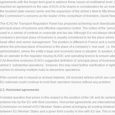
agreements with the longer term goal to address these issues at multilateral level. 
reached an agreement on the sale of 61% of its shares in consideration for an inve
the troubled state-owned carrier and the expansion of the airline’s fleet to fifty-thre
the Commission’s concerns as the leader of the consortium of Investors, David Ne
The ICAO Air Transport Regulation Panel has proposed achieving such liberalization
principal place of business and effective regulatory control. The notion of the ‘prin
used in a variety of contexts in corporate and tax law. Although it is not always strict
company’s principal place of business is usually considered to be the place where i
head office and senior management. The position is different in France and a number 
where the principal place of business is the place of a company’s ‘real seat’, i.e. the
administration, where the entity’s legal and economic base is situated. In aviation, 
tie an operator to the regulator issuing its AOC and operating licence to ensure ad
CAA therefore endorses ICAO’s suggested definition of ‘principal place of business’
airline’s ‘substantial operations’, however, this may need further clarification in ligh
carriers to develop multiple hubs to streamline operations.
If the current rule is relaxed or at least retained, UK-licensed airlines which are c
EU nationals could continue to hold their operation licence without any problem.
2.3. Horizontal agreements
A related question that arises in this respect is the position of the UK and its carri
entered into by the EU with third countries. Horizontal agreements are internation
Commission on behalf of EU Member States aimed at bringing all existing bilateral
between EU Member States and a given third country in line with EU law. This is ne