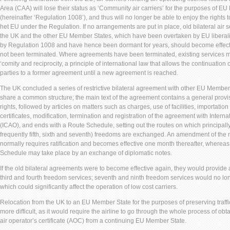
Area (CAA) will lose their status as ‘Community air carriers’ for the purposes of E
(hereinafter ‘Regulation 1008’), and thus will no longer be able to enjoy the rights 
het EU under the Regulation. If no arrangements are put in place, old bilateral ai
the UK and the other EU Member States, which have been overtaken by EU liberaliz
by Regulation 1008 and have hence been dormant for years, should become effect
not been terminated. Where agreements have been terminated, existing services m
‘comity and reciprocity, a principle of international law that allows the continuation 
parties to a former agreement until a new agreement is reached.
The UK concluded a series of restrictive bilateral agreement with other EU Member
share a common structure; the main text of the agreement contains a general provis
rights, followed by articles on matters such as charges, use of facilities, importation 
certificates, modification, termination and registration of the agreement with Interna
(ICAO), and ends with a Route Schedule, setting out the routes on which principally
frequently fifth, sixth and seventh) freedoms are exchanged. An amendment of the 
normally requires ratification and becomes effective one month thereafter, whereas 
Schedule may take place by an exchange of diplomatic notes.
If the old bilateral agreements were to become effective again, they would provide a 
third and fourth freedom services; seventh and ninth freedom services would no lon
which could significantly affect the operation of low cost carriers.
Relocation from the UK to an EU Member State for the purposes of preserving traffic
more difficult, as it would require the airline to go through the whole process of ob
air operator’s certificate (AOC) from a continuing EU Member State.