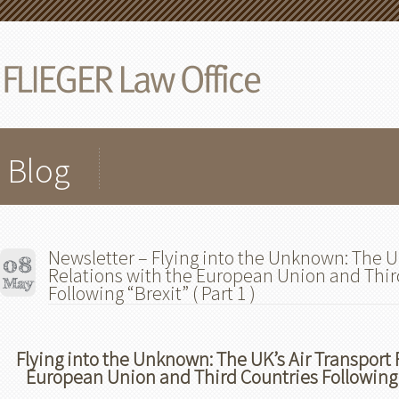
Blog
Newsletter – Flying into the Unknown: The UK
Relations with the European Union and Thir
Following “Brexit” ( Part 1 )
Flying into the Unknown: The UK’s Air Transport 
European Union and Third Countries Following “B