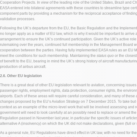
Cooperation Projects. In view of the leading role of the United States, Brazil and Ch
EASA entered into bilateral agreements with these countries to streamline type certif
component parts by providing a mechanism for the reciprocal acceptance of findin
validation processes.
Following the UK’s departure from the EU, the Basic Regulation and the Implement
no longer apply as a matter of EU law, which is why it would be important to arrive 
arrangement to ensure the UK’s continued participation. Given the UK’s active role
rulemaking over the years, continued full membership in the Management Board wou
cooperation between the parties. Having fully implemented EASA rules as an EU 
meet the conditions for such membership. Maintaining the
status quo
or the closest
of benefit to the EU, bearing in mind the UK’s strong history of aircraft manufacturin
production of airbus aircraft.
2.6. Other EU legislation
There is a great deal of other EU legislation relevant to aviation, concerning issue
passenger rights, employment rights, data protection, consumer rights, the environm
airports. Each of these areas will require careful consideration, and many of these
changes proposed by the EU’s Aviation Strategy on 7 December 2015. To take but
context as an example of the micro-level work that will be involved assessing and re
government will need to look carefully at an possibly need to replace or amend 
Regulation passed in November last year, in particular the specific issues of articles
alternative A (insolvency) on which the UK did not make declarations, given (full 
As a general rule, EU Regulations have direct effect in UK law, with no need for th