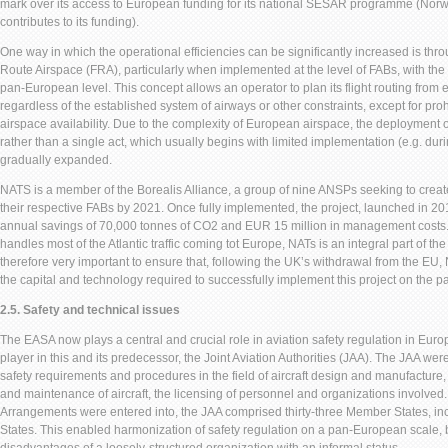
mark over its access to European funding for its national SESAR programme (Norw
contributes to its funding).
One way in which the operational efficiencies can be significantly increased is th
Route Airspace (FRA), particularly when implemented at the level of FABs, with the 
pan-European level. This concept allows an operator to plan its flight routing from e
regardless of the established system of airways or other constraints, except for pro
airspace availability. Due to the complexity of European airspace, the deployment 
rather than a single act, which usually begins with limited implementation (e.g. duri
gradually expanded.
NATS is a member of the Borealis Alliance, a group of nine ANSPs seeking to creat
their respective FABs by 2021. Once fully implemented, the project, launched in 2015
annual savings of 70,000 tonnes of CO2 and EUR 15 million in management costs.
handles most of the Atlantic traffic coming tot Europe, NATs is an integral part of the 
therefore very important to ensure that, following the UK’s withdrawal from the EU
the capital and technology required to successfully implement this project on the p
2.5. Safety and technical issues
The EASA now plays a central and crucial role in aviation safety regulation in Eur
player in this and its predecessor, the Joint Aviation Authorities (JAA). The JAA we
safety requirements and procedures in the field of aircraft design and manufacture,
and maintenance of aircraft, the licensing of personnel and organizations involved.
Arrangements were entered into, the JAA comprised thirty-three Member States, in
States. This enabled harmonization of safety regulation on a pan-European scale, 