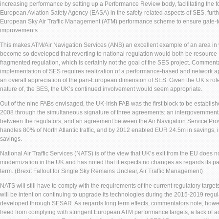
increasing performance by setting up a Performance Review body, facilitating the f
European Aviation Safety Agency (EASA) in the safety-related aspects of SES, furt
European Sky Air Traffic Management (ATM) performance scheme to ensure gate-
improvements.
This makes ATM/Air Navigation Services (ANS) an excellent example of an area in
become so developed that reverting to national regulation would both be resource-i
fragmented regulation, which is certainly not the goal of the SES project. Commentat
implementation of SES requires realization of a performance-based and network 
an overall appreciation of the pan-European dimension of SES. Given the UK’s rol
nature of, the SES, the UK’s continued involvement would seem appropriate.
Out of the nine FABs envisaged, the UK-Irish FAB was the first block to be establishe
2008 through the simultaneous signature of three agreements: an intergovernmen
between the regulators, and an agreement between the Air Navigation Service Pr
handles 80% of North Atlantic traffic, and by 2012 enabled EUR 24.5m in savings, 
savings.
National Air Traffic Services (NATS) is of the view that UK’s exit from the EU does 
modernization in the UK and has noted that it expects no changes as regards its par
term. (Brexit Fallout for Single Sky Remains Unclear, Air Traffic Management)
NATS will still have to comply with the requirements of the current regulatory targe
will be intent on continuing to upgrade its technologies during the 2015-2019 regul
developed through SESAR. As regards long term effects, commentators note, howe
freed from complying with stringent European ATM performance targets, a lack of 