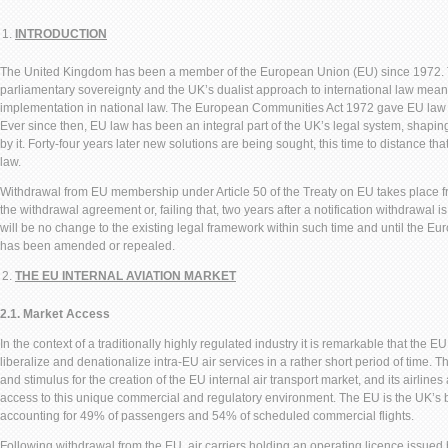
INTRODUCTION
The United Kingdom has been a member of the European Union (EU) since 1972. The
parliamentary sovereignty and the UK’s dualist approach to international law mean
implementation in national law. The European Communities Act 1972 gave EU law dir
Ever since then, EU law has been an integral part of the UK’s legal system, shapin
by it. Forty-four years later new solutions are being sought, this time to distance th
law.
Withdrawal from EU membership under Article 50 of the Treaty on EU takes place fro
the withdrawal agreement or, failing that, two years after a notification withdrawal i
will be no change to the existing legal framework within such time and until the 
has been amended or repealed.
THE EU INTERNAL AVIATION MARKET
2.1. Market Access
In the context of a traditionally highly regulated industry it is remarkable that the
liberalize and denationalize intra-EU air services in a rather short period of time.
and stimulus for the creation of the EU internal air transport market, and its airlin
access to this unique commercial and regulatory environment. The EU is the UK’s b
accounting for 49% of passengers and 54% of scheduled commercial flights.
Following withdrawal from the EU, air carriers holding an operating licence issu