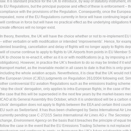
law. It is standard practice for the UK to introduce, by way of statutory instrument,
to EU Regulations, but the principal purpose and effect of these is enforcement – th
compliance with the provisions of the Regulation. Consequently, once the Europea
repealed, none of the EU Regulations currently in force will have continuing legal ef
will continue in force but will have no practical effect as the underlying obligations
create offences will no longer exist.
In theory, therefore, the UK will have the choice whether or not to re-implement EU
– either verbatim or with modification or intended ‘improvements’. Hence, for exa
denied boarding, cancellation and delay of flights will no longer apply to flights dep
will of course continue to apply to flights to UK Airports from points in EU Member Sta
UK to choose to re-enact it, either as it is or with modifications (e.g. by imposing 
obligations). However, in practice the UK’s freedom to do so may be limited if it wish
transport market, as the invariable model in all cases to date is that this is only gr
including the whole aviation acquis. Nevertheless, it is clear that the UK would not b
the European Union (CJEU) judgments on Regulation 261/2004 following exit. Simi
other controversial EU aviation Regulations such as the emissions trading scheme
‘stop the clock’ derogation, only applies to intra-European flights; in the case of th
the case that this will be superseded in the next few years by the market-bases
ICAO at its General Assembly this October, which it is understood will be a carbon o
clock’ derogation does not apply to flights between the EEA and certain third count
EU such as Switzerland. It has thus been challenged by Swiss International Air Lin
currently pending case C-272/15
Swiss International Air Lines AG v. The Secretary
change, Environment Agency
on the basis that it breaches the principle of equal tre
follow the case in the event that the EU Emissions Trading Scheme is not replaced