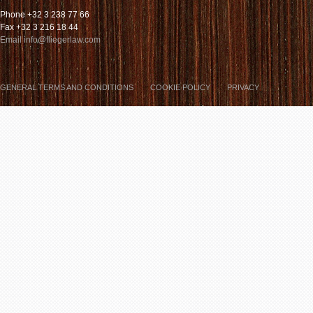
Phone +32 3 238 77 66
Fax +32 3 216 18 44
Email info@fliegerlaw.com
GENERAL TERMS AND CONDITIONS
COOKIE POLICY
PRIVACY