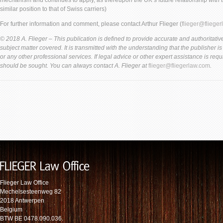
mechanism and continues to apply, as thereupon the UK’s future relationship with th
similar position to that of Swiss carriers)
For further information and comment, please contact Arthur Flieger (
flieger@fliege
© 2018 A. Flieger – This publication is defined to provide accurate and authoritative
subject matter covered. It is transmitted with the understanding that the publisher i
or any other professional services. If legal advice or other expert assistance is req
should be sought. You can always contact A. Flieger at
flieger@fliegerlaw.com
.
Flieger Law Office
Mechelsesteenweg 82
2018 Antwerpen
Belgium
BTW BE 0478.090.036.