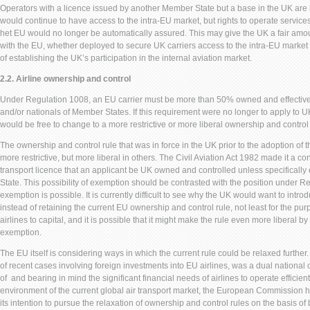
Operators with a licence issued by another Member State but a base in the UK are li
would continue to have access to the intra-EU market, but rights to operate servic
het EU would no longer be automatically assured. This may give the UK a fair amou
with the EU, whether deployed to secure UK carriers access to the intra-EU market 
of establishing the UK’s participation in the internal aviation market.
2.2. Airline ownership and control
Under Regulation 1008, an EU carrier must be more than 50% owned and effective
and/or nationals of Member States. If this requirement were no longer to apply to U
would be free to change to a more restrictive or more liberal ownership and control 
The ownership and control rule that was in force in the UK prior to the adoption of
more restrictive, but more liberal in others. The Civil Aviation Act 1982 made it a cond
transport licence that an applicant be UK owned and controlled unless specifically
State. This possibility of exemption should be contrasted with the position under 
exemption is possible. It is currently difficult to see why the UK would want to introd
instead of retaining the current EU ownership and control rule, not least for the purp
airlines to capital, and it is possible that it might make the rule even more liberal by
exemption.
The EU itself is considering ways in which the current rule could be relaxed furthe
of recent cases involving foreign investments into EU airlines, was a dual national 
of and bearing in mind the significant financial needs of airlines to operate efficient
environment of the current global air transport market, the European Commission 
its intention to pursue the relaxation of ownership and control rules on the basis of 