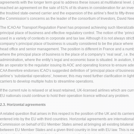
agreements with the longer term goal to address these issues at multilateral level. 
reached an agreement on the sale of 61% of its shares in consideration for an inve
the troubled state-owned carrier and the expansion of the airline’s fleet to fifty-thre
the Commission’s concerns as the leader of the consortium of Investors, David Ne
The ICAO Air Transport Regulation Panel has proposed achieving such liberalization
principal place of business and effective regulatory control. The notion of the ‘prin
used in a variety of contexts in corporate and tax law. Although it is not always strict
company’s principal place of business is usually considered to be the place where i
head office and senior management. The position is different in France and a number 
where the principal place of business is the place of a company’s ‘real seat’, i.e. the
administration, where the entity’s legal and economic base is situated. In aviation, 
tie an operator to the regulator issuing its AOC and operating licence to ensure ad
CAA therefore endorses ICAO’s suggested definition of ‘principal place of business’
airline’s ‘substantial operations’, however, this may need further clarification in ligh
carriers to develop multiple hubs to streamline operations.
If the current rule is relaxed or at least retained, UK-licensed airlines which are c
EU nationals could continue to hold their operation licence without any problem.
2.3. Horizontal agreements
A related question that arises in this respect is the position of the UK and its carri
entered into by the EU with third countries. Horizontal agreements are internation
Commission on behalf of EU Member States aimed at bringing all existing bilateral
between EU Member States and a given third country in line with EU law. This is ne