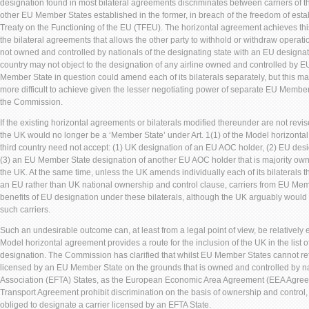
designation found in most bilateral agreements discriminates between carriers of t
other EU Member States established in the former, in breach of the freedom of establ
Treaty on the Functioning of the EU (TFEU). The horizontal agreement achieves this
the bilateral agreements that allows the other party to withhold or withdraw operati
not owned and controlled by nationals of the designating state with an EU designat
country may not object to the designation of any airline owned and controlled by EU
Member State in question could amend each of its bilaterals separately, but this
more difficult to achieve given the lesser negotiating power of separate EU Member
the Commission.
If the existing horizontal agreements or bilaterals modified thereunder are not revis
the UK would no longer be a ‘Member State’ under Art. 1(1) of the Model horizonta
third country need not accept: (1) UK designation of an EU AOC holder, (2) EU de
(3) an EU Member State designation of another EU AOC holder that is majority owne
the UK. At the same time, unless the UK amends individually each of its bilaterals 
an EU rather than UK national ownership and control clause, carriers from EU Mem
benefits of EU designation under these bilaterals, although the UK arguably would
such carriers.
Such an undesirable outcome can, at least from a legal point of view, be relatively ea
Model horizontal agreement provides a route for the inclusion of the UK in the list o
designation. The Commission has clarified that whilst EU Member States cannot ref
licensed by an EU Member State on the grounds that is owned and controlled by n
Association (EFTA) States, as the European Economic Area Agreement (EEA Agree
Transport Agreement prohibit discrimination on the basis of ownership and contro
obliged to designate a carrier licensed by an EFTA State.