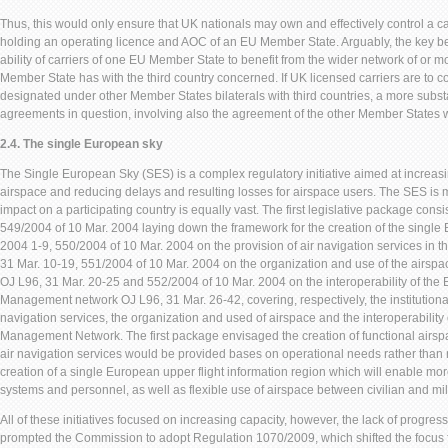
Thus, this would only ensure that UK nationals may own and effectively control a ca
holding an operating licence and AOC of an EU Member State. Arguably, the key ben
ability of carriers of one EU Member State to benefit from the wider network of or mo
Member State has with the third country concerned. If UK licensed carriers are to co
designated under other Member States bilaterals with third countries, a more substan
agreements in question, involving also the agreement of the other Member States 
2.4. The single European sky
The Single European Sky (SES) is a complex regulatory initiative aimed at increas
airspace and reducing delays and resulting losses for airspace users. The SES is m
impact on a participating country is equally vast. The first legislative package cons
549/2004 of 10 Mar. 2004 laying down the framework for the creation of the single
2004 1-9, 550/2004 of 10 Mar. 2004 on the provision of air navigation services in 
31 Mar. 10-19, 551/2004 of 10 Mar. 2004 on the organization and use of the airspa
OJ L96, 31 Mar. 20-25 and 552/2004 of 10 Mar. 2004 on the interoperability of the E
Management network OJ L96, 31 Mar. 26-42, covering, respectively, the institutional
navigation services, the organization and used of airspace and the interoperability 
Management Network. The first package envisaged the creation of functional airsp
air navigation services would be provided bases on operational needs rather than 
creation of a single European upper flight information region which will enable more
systems and personnel, as well as flexible use of airspace between civilian and mili
All of these initiatives focused on increasing capacity, however, the lack of progres
prompted the Commission to adopt Regulation 1070/2009, which shifted the focus f