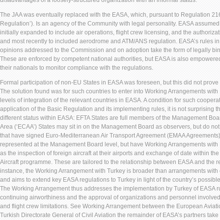
disadvantages of a loosely-structured organization with an informal status.
The JAA was eventually replaced with the EASA, which, pursuant to Regulation 216
Regulation’). Is an agency of the Community with legal personality. EASA assumed 
initially expanded to include air operations, flight crew licensing, and the authorizat
and most recently to included aerodrome and ATM/ANS regulation. EASA’s rules in 
opinions addressed to the Commission and on adoption take the form of legally b
These are enforced by competent national authorities, but EASA is also empowere
their nationals to monitor compliance with the regulations.
Formal participation of non-EU States in EASA was foreseen, but this did not prove
The solution found was for such countries to enter into Working Arrangements with 
levels of integration of the relevant countries in EASA. A condition for such cooper
application of the Basic Regulation and its implementing rules, it is not surprising 
different status within EASA: EFTA States are full members of the Management B
Area (‘ECAA’) States may sit in on the Management Board as observers, but do not h
that have signed Euro-Mediterranean Air Transport Agreement (EMAA Agreements) 
represented at the Management Board level, but have Working Arrangements with 
as the inspection of foreign aircraft at their airports and exchange of date within t
Aircraft programme. These are tailored to the relationship between EASA and the rel
instance, the Working Arrangement with Turkey is broader than arrangements with
and aims to extend key EASA regulations to Turkey in light of the country’s possib
The Working Arrangement thus addresses the implementation by Turkey of EASA rule
continuing airworthiness and the approval of organizations and personnel involved 
and flight crew limitations. See Working Arrangement between the European Aviat
Turkish Directorate General of Civil Aviation the remainder of EASA’s partners take 