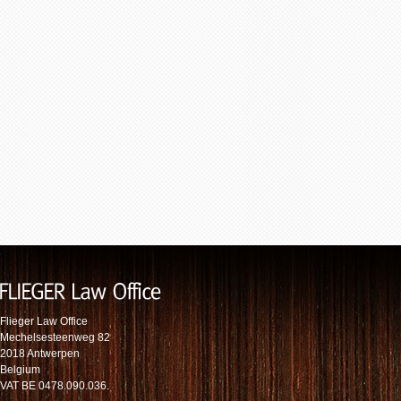
Flieger Law Office
Mechelsesteenweg 82
2018 Antwerpen
Belgium
VAT BE 0478.090.036.