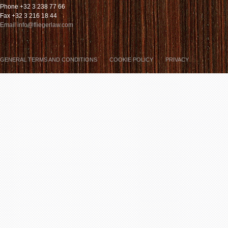
Phone +32 3 238 77 66
Fax +32 3 216 18 44
Email info@fliegerlaw.com
GENERAL TERMS AND CONDITIONS
COOKIE POLICY
PRIVACY