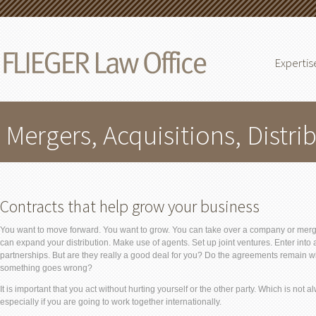
Expertis
Mergers, Acquisitions, Distri
Contracts that help grow your business
You want to move forward. You want to grow. You can take over a company or merg
can expand your distribution. Make use of agents. Set up joint ventures. Enter into 
partnerships. But are they really a good deal for you? Do the agreements remain wi
something goes wrong?
It is important that you act without hurting yourself or the other party. Which is not a
especially if you are going to work together internationally.