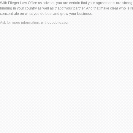
With Flieger Law Office as adviser, you are certain that your agreements are strong.
binding in your country as well as that of your partner. And that make clear who is 
concentrate on what you do best and grow your business.
Ask for more information
, without obligation.