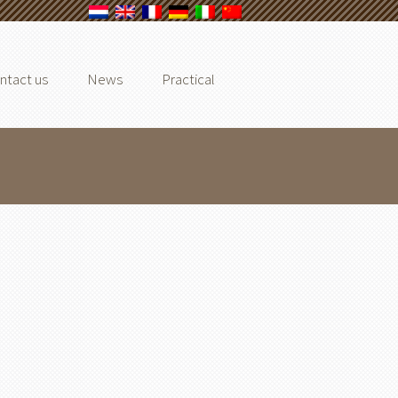
ntact us
News
Practical