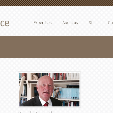
Expertises
About us
Staff
Co