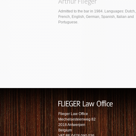
Arthur Flieger
Admitted to the bar in 1984. Languages: Dutch,
French, English, German, Spanish, Italian and
Portuguese.
Flieger Law Office
Mechelsesteenweg 82
2018 Antwerpen
Belgium
VAT BE 0478.090.036.