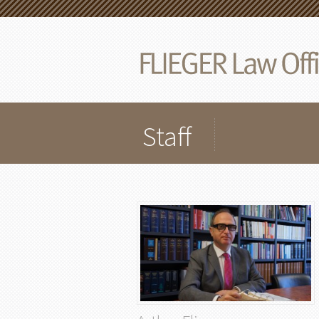
Staff