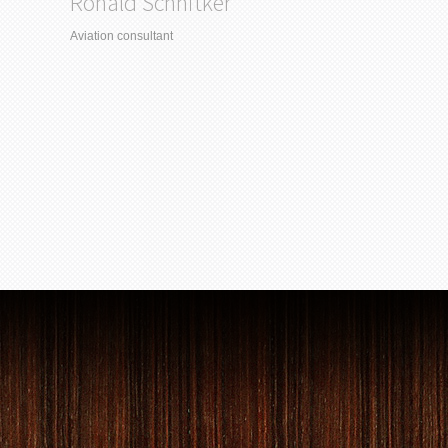
Ronald Schnitker
Aviation consultant